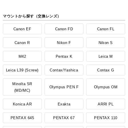
マウントから探す（交換レンズ）
Canon EF
Canon FD
Canon FL
Canon R
Nikon F
Nikon S
M42
Pentax K
Leica M
Leica L39 (Screw)
Contax/Yashica
Contax G
Minolta SR
Olympus PEN F
Olympus OM
(MD/MC)
Konica AR
Exakta
ARRI PL
PENTAX 645
PENTAX 67
PENTAX 110