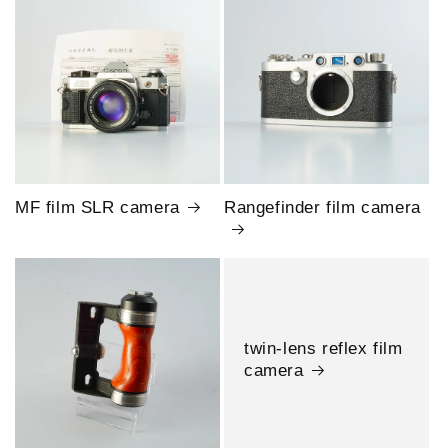
MF film SLR camera
Rangefinder film camera
twin-lens reflex film
camera