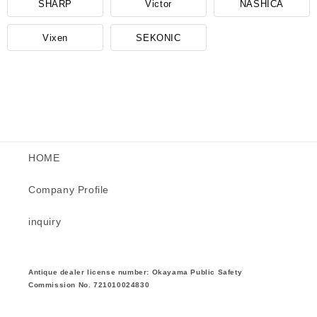
SHARP
Victor
NASHICA
Vixen
SEKONIC
HOME
Company Profile
inquiry
Antique dealer license number: Okayama Public Safety
Commission No. 721010024830