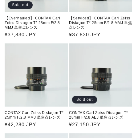
n
Sold out
:
【Overhauled】 CONTAX Carl
【Serviced】 CONTAX Carl Zeiss
Zeiss Distagon T* 28mm F/2.8
Distagon T* 25mm F/2.8 MMJ 単焦
MMJ 単焦点レンズ
点レンズ
Regular
¥37,830 JPY
Regular
¥37,830 JPY
price
price
Sold out
CONTAX Carl Zeiss Distagon T*
CONTAX Carl Zeiss Distagon T*
25mm F/2.8 MMJ 単焦点レンズ
28mm F/2.8 AEJ 単焦点レンズ
Regular
¥42,280 JPY
Regular
¥27,150 JPY
price
price