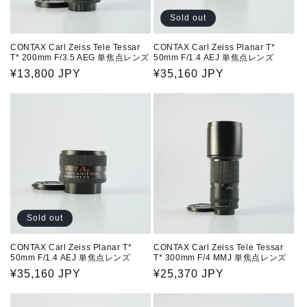
Sold out
CONTAX Carl Zeiss Tele Tessar
CONTAX Carl Zeiss Planar T*
T* 200mm F/3.5 AEG 単焦点レンズ
50mm F/1.4 AEJ 単焦点レンズ
Regular
¥13,800 JPY
Regular
¥35,160 JPY
price
price
Sold out
CONTAX Carl Zeiss Planar T*
CONTAX Carl Zeiss Tele Tessar
50mm F/1.4 AEJ 単焦点レンズ
T* 300mm F/4 MMJ 単焦点レンズ
Regular
¥35,160 JPY
Regular
¥25,370 JPY
price
price