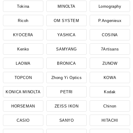
Tokina
MINOLTA
Lomography
Ricoh
OM SYSTEM
P.Angenieux
KYOCERA
YASHICA
COSINA
Kenko
SAMYANG
7Artisans
LAOWA
BRONICA
ZUNOW
TOPCON
Zhong Yi Optics
KOWA
KONICA MINOLTA
PETRI
Kodak
HORSEMAN
ZEISS IKON
Chinon
CASIO
SANYO
HITACHI