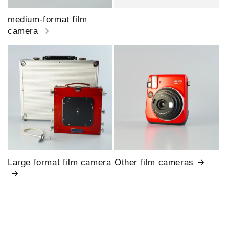
medium-format film
camera
Large format film camera
Other film cameras