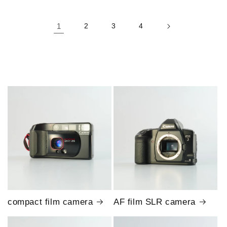
1
2
3
4
compact film camera
AF film SLR camera