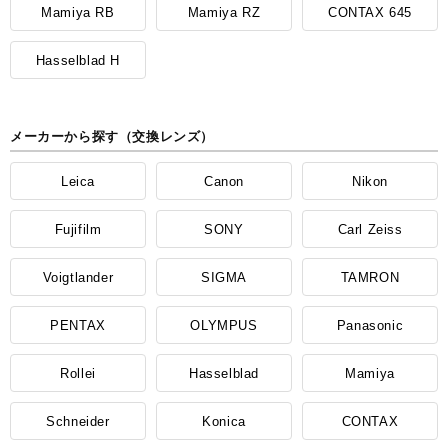
Mamiya RB
Mamiya RZ
CONTAX 645
Hasselblad H
メーカーから探す（交換レンズ）
Leica
Canon
Nikon
Fujifilm
SONY
Carl Zeiss
Voigtlander
SIGMA
TAMRON
PENTAX
OLYMPUS
Panasonic
Rollei
Hasselblad
Mamiya
Schneider
Konica
CONTAX