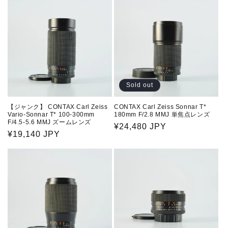
Sold out
【ジャンク】 CONTAX Carl Zeiss
CONTAX Carl Zeiss Sonnar T*
Vario-Sonnar T* 100-300mm
180mm F/2.8 MMJ 単焦点レンズ
F/4.5-5.6 MMJ ズームレンズ
Regular
¥24,480 JPY
Regular
¥19,140 JPY
price
price