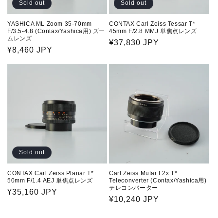
Sold out
Sold out
YASHICA ML Zoom 35-70mm
CONTAX Carl Zeiss Tessar T*
F/3.5-4.8 (Contax/Yashica用) ズー
45mm F/2.8 MMJ 単焦点レンズ
ムレンズ
Regular
¥37,830 JPY
Regular
¥8,460 JPY
price
price
Sold out
CONTAX Carl Zeiss Planar T*
Carl Zeiss Mutar I 2x T*
50mm F/1.4 AEJ 単焦点レンズ
Teleconverter (Contax/Yashica用)
テレコンバーター
Regular
¥35,160 JPY
Regular
¥10,240 JPY
price
price