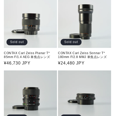
Sold out
Sold out
CONTAX Carl Zeiss Planar T*
CONTAX Carl Zeiss Sonnar T*
85mm F/1.4 AEG 単焦点レンズ
180mm F/2.8 MMJ 単焦点レンズ
Regular
¥46,730 JPY
Regular
¥24,480 JPY
price
price