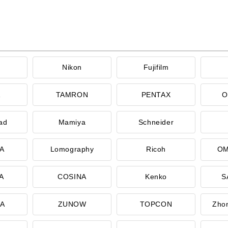
Nikon
Fujifilm
A
TAMRON
PENTAX
O
ad
Mamiya
Schneider
A
Lomography
Ricoh
OM
A
COSINA
Kenko
S
CA
ZUNOW
TOPCON
Zhon