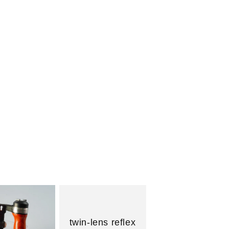
n
twin-lens reflex