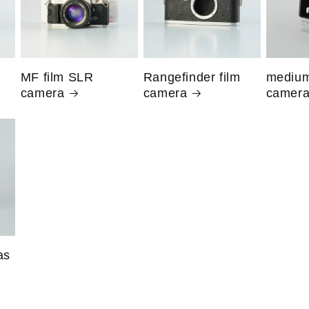
MF film SLR
Rangefinder film
medium
camera
camera
camer
as