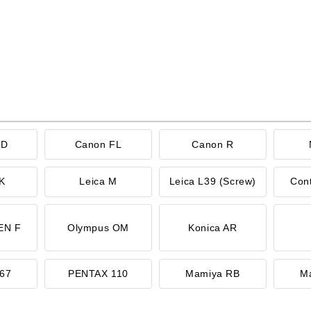
FD
Canon FL
Canon R
K
Leica M
Leica L39 (Screw)
Con
EN F
Olympus OM
Konica AR
67
PENTAX 110
Mamiya RB
M