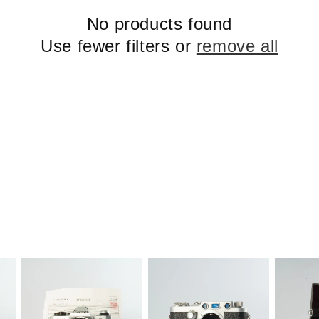
No products found
Use fewer filters or
remove all