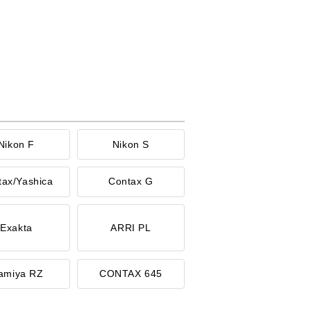
Nikon F
Nikon S
tax/Yashica
Contax G
Exakta
ARRI PL
amiya RZ
CONTAX 645