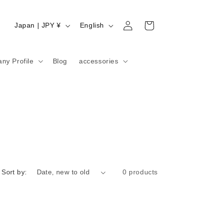
Log
C
L
Cart
Japan | JPY ¥
English
in
o
a
u
n
ny Profile
Blog
accessories
n
g
t
u
r
a
y
g
/
e
r
e
g
Sort by:
0 products
i
o