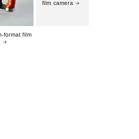
film camera
-format film
a