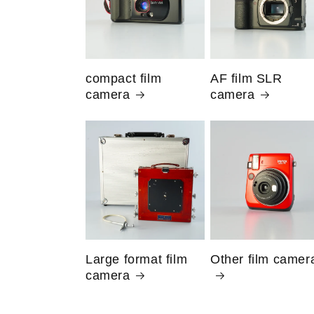
compact film
AF film SLR
camera
camera
Large format film
Other film camer
camera