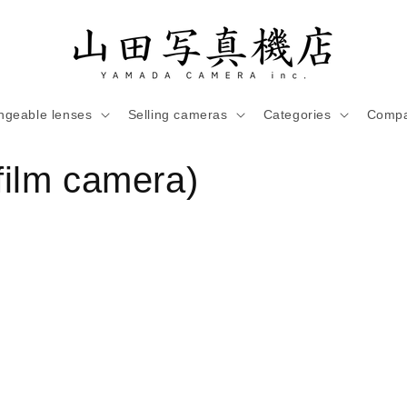
ngeable lenses
Selling cameras
Categories
Compa
ilm camera)