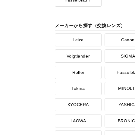
メーカーから探す（交換レンズ）
Leica
Canon
Voigtlander
SIGM
Rollei
Hasselbl
Tokina
MINOLT
KYOCERA
YASHIC
LAOWA
BRONI