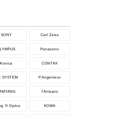
SONY
Carl Zeiss
LYMPUS
Panasonic
Konica
CONTAX
 SYSTEM
P.Angenieux
AMYANG
7Artisans
g Yi Optics
KOWA