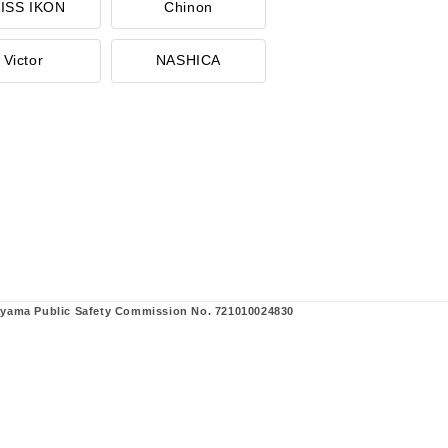
ISS IKON
Chinon
Victor
NASHICA
ayama Public Safety Commission No. 721010024830