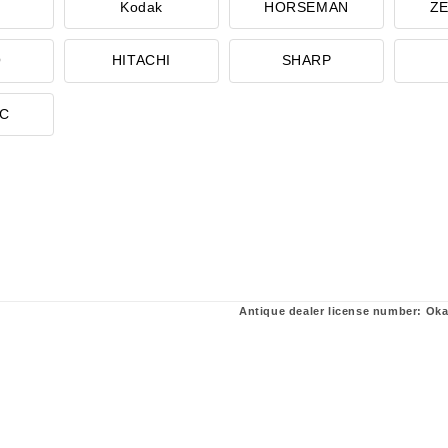
Kodak
HORSEMAN
ZE
O
HITACHI
SHARP
IC
Antique dealer license number: Ok