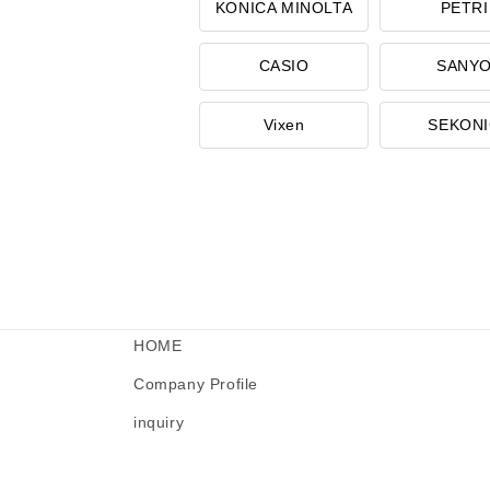
KONICA MINOLTA
PETRI
CASIO
SANY
Vixen
SEKON
HOME
Company Profile
inquiry