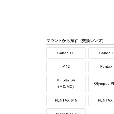
マウントから探す（交換レンズ）
Canon EF
Canon 
M42
Pentax 
Minolta SR
Olympus P
(MD/MC)
PENTAX 645
PENTAX 
Hasselblad H