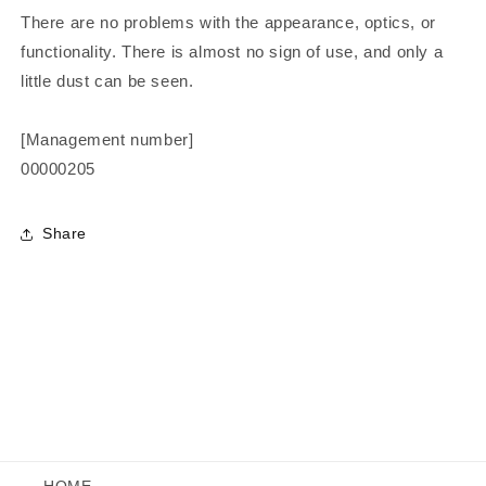
There are no problems with the appearance, optics, or
functionality. There is almost no sign of use, and only a
little dust can be seen.
[Management number]
00000205
Share
HOME