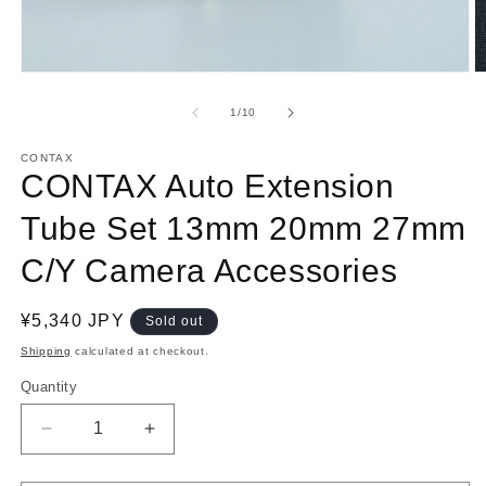
Open
O
media
m
1
2
of
1
/
10
in
in
modal
m
CONTAX
CONTAX Auto Extension
Tube Set 13mm 20mm 27mm
C/Y Camera Accessories
Regular
¥5,340 JPY
Sold out
price
Shipping
calculated at checkout.
Quantity
Decrease
Increase
quantity
quantity
for
for