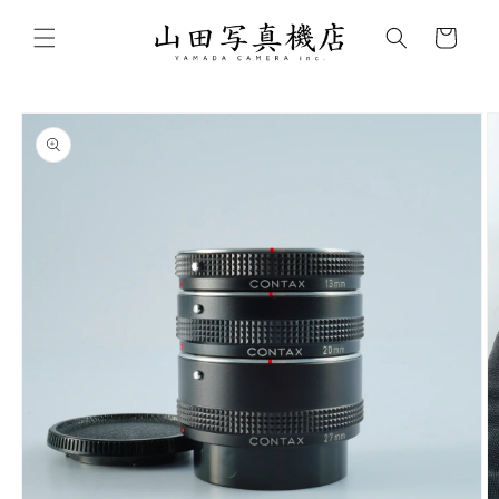
Skip to
content
Cart
Skip to
product
information