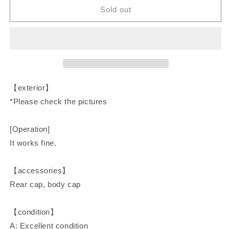
CONTAX
CONTAX
Sold out
Auto
Auto
Extension
Extension
Tube
Tube
Set
Set
13mm
13mm
20mm
20mm
27mm
27mm
【exterior】
C/Y
C/Y
*Please check the pictures
Camera
Camera
Accessories
Accessories
[Operation]
It works fine.
【accessories】
Rear cap, body cap
【condition】
A: Excellent condition