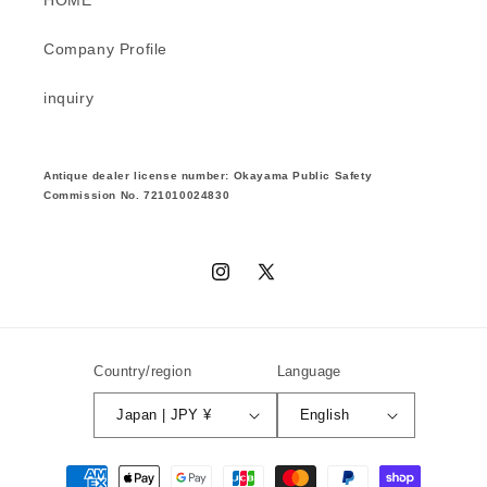
Company Profile
inquiry
Antique dealer license number: Okayama Public Safety
Commission No. 721010024830
Instagram
X
(Twitter)
Country/region
Language
Japan | JPY ¥
English
Payment