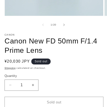
Open
O
media
m
1
2
of
1
/
20
in
in
modal
m
CANON
Canon New FD 50mm F/1.4
Prime Lens
Regular
¥20,030 JPY
Sold out
price
Shipping
calculated at checkout.
Quantity
Decrease
Increase
quantity
quantity
for
for
Canon
Canon
Sold out