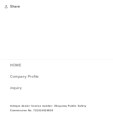
Share
HOME
Company Profile
inquiry
Antique dealer license number: Okayama Public Safety
Commission No. 721010024830