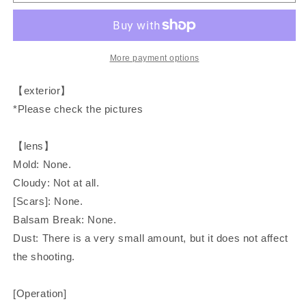
New
New
FD
FD
50mm
50mm
F/1.4
F/1.4
Prime
Prime
More payment options
Lens
Lens
【exterior】
*Please check the pictures
【lens】
Mold: None.
Cloudy: Not at all.
[Scars]: None.
Balsam Break: None.
Dust: There is a very small amount, but it does not affect
the shooting.
[Operation]