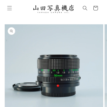
Skip to
content
Cart
Skip to
product
information