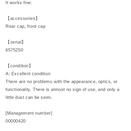
It works fine.
【accessories】
Rear cap, front cap
【serial】
6575250
【condition】
A: Excellent condition
There are no problems with the appearance, optics, or
functionality. There is almost no sign of use, and only a
little dust can be seen.
[Management number]
00000420