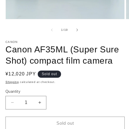
Open
O
media
m
1
2
of
1
/
19
in
in
modal
m
CANON
Canon AF35ML (Super Sure
Shot) compact film camera
Regular
¥12,020 JPY
Sold out
price
Shipping
calculated at checkout.
Quantity
Decrease
Increase
quantity
quantity
for
for
Canon
Canon
Sold out