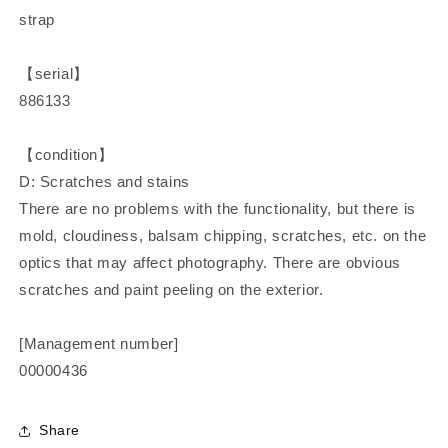
strap
【serial】
886133
【condition】
D: Scratches and stains
There are no problems with the functionality, but there is
mold, cloudiness, balsam chipping, scratches, etc. on the
optics that may affect photography. There are obvious
scratches and paint peeling on the exterior.
[Management number]
00000436
Share