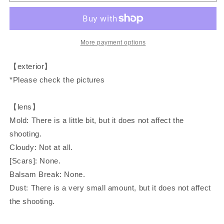
AF35ML
AF35ML
(Super
(Super
Sure
Sure
Shot)
Shot)
compact
compact
More payment options
film
film
camera
camera
【exterior】
*Please check the pictures
【lens】
Mold: There is a little bit, but it does not affect the
shooting.
Cloudy: Not at all.
[Scars]: None.
Balsam Break: None.
Dust: There is a very small amount, but it does not affect
the shooting.