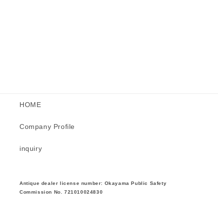
HOME
Company Profile
inquiry
Antique dealer license number: Okayama Public Safety
Commission No. 721010024830