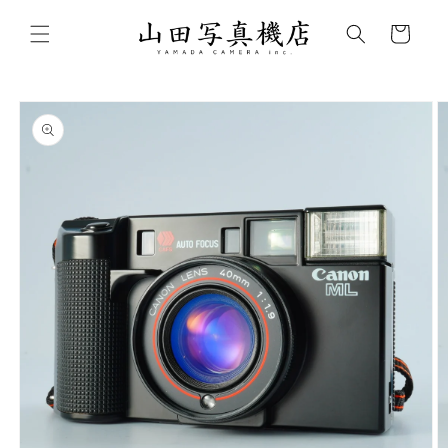
Skip to
content
Cart
Skip to
product
information