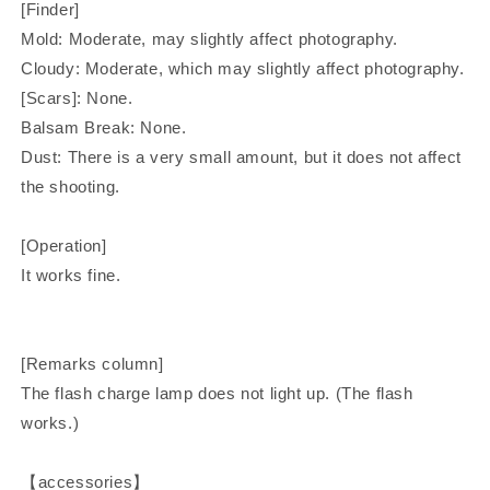
[Finder]
Mold: Moderate, may slightly affect photography.
Cloudy: Moderate, which may slightly affect photography.
[Scars]: None.
Balsam Break: None.
Dust: There is a very small amount, but it does not affect
the shooting.
[Operation]
It works fine.
[Remarks column]
The flash charge lamp does not light up. (The flash
works.)
【accessories】